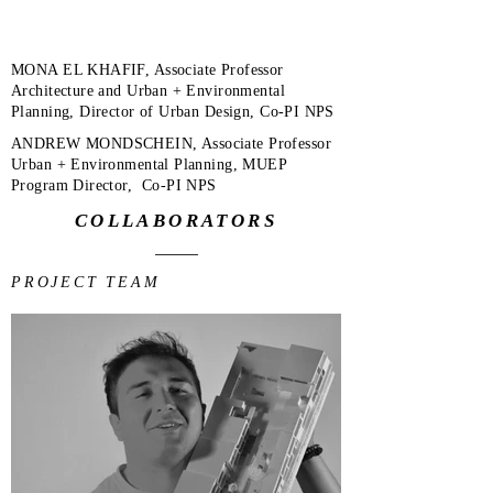
MONA EL KHAFIF, Associate Professor
Architecture and Urban + Environmental
Planning, Director of Urban Design, Co-PI NPS
ANDREW MONDSCHEIN, Associate Professor
Urban + Environmental Planning, MUEP
Program Director, Co-PI NPS
COLLABORATORS
PROJECT TEAM