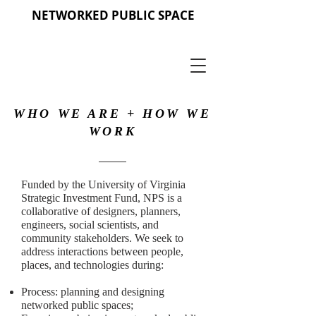
NETWORKED PUBLIC SPACE
WHO WE ARE + HOW WE
WORK
Funded by the University of Virginia
Strategic Investment Fund, NPS is a
collaborative of designers, planners,
engineers, social scientists, and
community stakeholders. We seek to
address interactions between people,
places, and technologies during:
Process: planning and designing
networked public spaces;