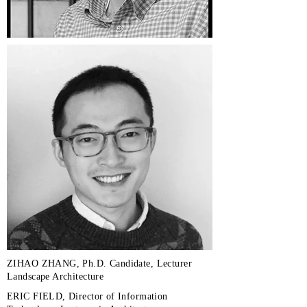
ZIHAO ZHANG, Ph.D. Candidate, Lecturer
Landscape Architecture
ERIC FIELD, Director of Information