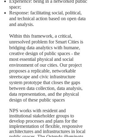
Experience: being in a networked public
space;
Response: facilitating social, political,
and technical action based on open data
and analysis.
Within this framework, a critical,
unresolved problem for Smart Cities is
bridging data analytics with humane,
creative design of public spaces - the
most essential physical and social
environment of our cities. Our project
proposes a replicable, networkable
streetscape and civic infrastructure
system prototype that closes the gaps
between data collection, data analysis,
data representation, and the physical
design of these public spaces
NPS works with resident and
institutional stakeholder groups to
develop processes and plans for the
implementation of flexible, responsive
architectures and infrastructures in local
public spaces. The
Ostenda illuminata