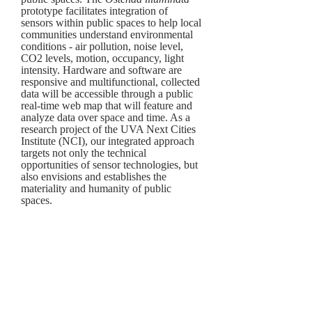
prototype facilitates integration of
sensors within public spaces to help local
communities understand environmental
conditions - air pollution, noise level,
CO2 levels, motion, occupancy, light
intensity. H
ardware and software are
responsive and multifunctional, collected
data will be accessible through a public
real-time web map that will feature and
analyze
data over space and time. As a
research project of the UVA Next Cities
Institute (NCI), our integrated approach
targets not only the technical
opportunities of sensor technologies, but
also envisions and establishes the
materiality and humanity of public
spaces.