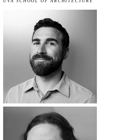
UVA SCHOOL OF ARCHITECTURE