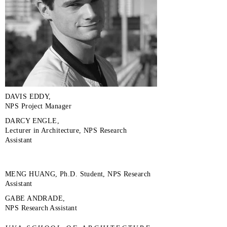
DAVIS EDDY,
NPS Project Manager
DARCY ENGLE,
Lecturer in Architecture, NPS Research
Assistant
MENG HUANG, Ph.D. Student, NPS Research
Assistant
GABE ANDRADE,
NPS Research Assistant