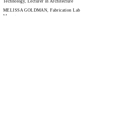
Technology, Lecturer in Architecture
MELISSA GOLDMAN, Fabrication Lab
Manager
TREVOR KEMP, Fabrication Facilities Assistant
Manager
UVA SCHOOL OF ENGINEERING
UVA DATA SCIENCE INSTITUTE