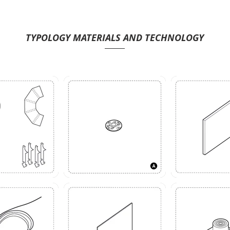
TYPOLOGY MATERIALS AND TECHNOLOGY