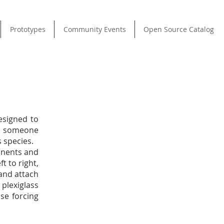
Prototypes
Community Events
Open Source Catalog
esigned to
s someone
 species.
onents and
t to right,
 and attach
plexiglass
se forcing