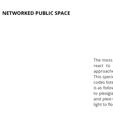
NETWORKED PUBLIC SPACE
The moss 
react to
approache
This spec
codes list
is as foll
to plexig
and plexi
light to f