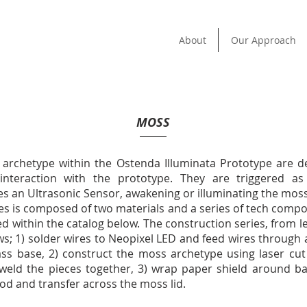
About
Our Approach
MOSS
archetype within the Ostenda Illuminata Prototype are d
 interaction with the prototype. They are triggered a
s an Ultrasonic Sensor, awakening or illuminating the moss
ies is composed of two materials and a series of tech comp
ed within the catalog below. The construction series, from lef
ows; 1) solder wires to Neopixel LED and feed wires through
lass base, 2) construct the moss archetype using laser cut 
-weld the pieces together, 3) wrap paper shield around ba
lood and transfer across the moss lid.