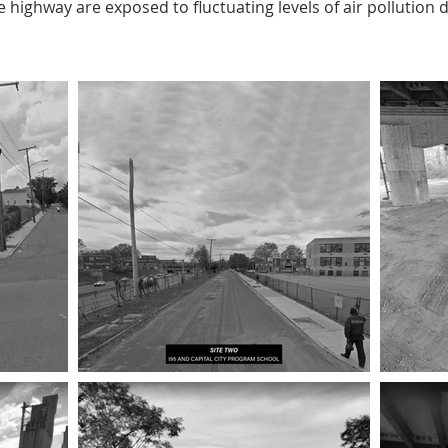
 highway are exposed to fluctuating levels of air pollution 