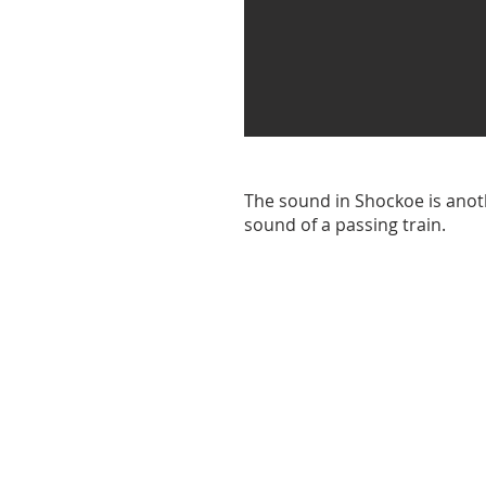
The sound in Shockoe is anoth
sound of a passing train.