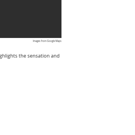
Images from Google Maps
ighlights the sensation and