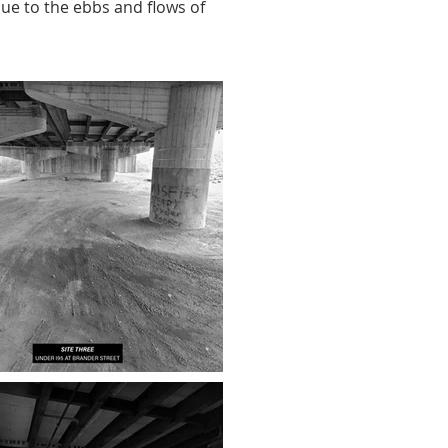
due to the ebbs and flows of