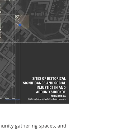
munity gathering spaces, and