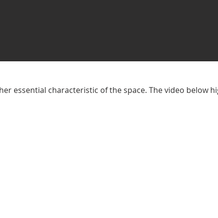
er essential characteristic of the space. The video below h