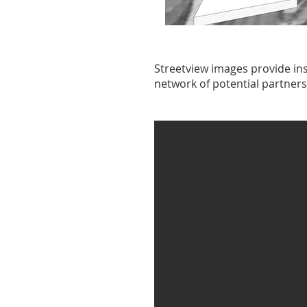
Streetview images provide ins
network of potential partners