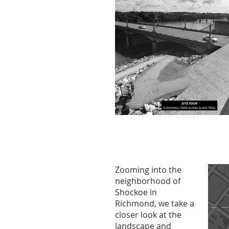
Zooming into the
neighborhood of
Shockoe in
Richmond, we take a
closer look at the
landscape and