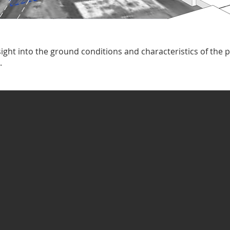
ight into the ground conditions and characteristics of the p
.