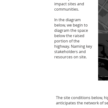
impact sites and
communities.
In the diagram
below, we begin to
diagram the space
below the raised
portion of the
highway. Naming key
stakeholders and
resources on site.
The site conditions below, 
anticipates the network of se