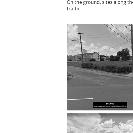
On the ground, sites along the
traffic.