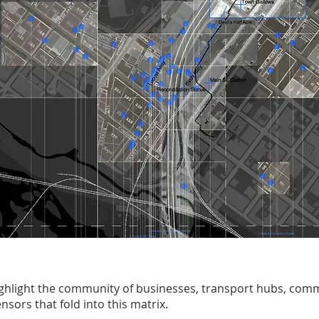
highlight the community of businesses, transport hubs, com
nsors that fold into this matrix.