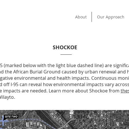
About
Our Approach
SHOCKOE
5 (marked below with the light blue dashed line) are signific
and the African Burial Ground caused by urban renewal and
gative environmental and health impacts. Continuous monito
d off I-95 can reveal how environmental impacts vary acro
se impacts are needed. Learn more about Shockoe from
the
ilayto.