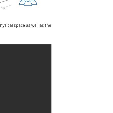
hysical space as well as the