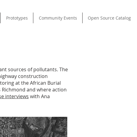
Prototypes
Community Events
Open Source Catalog
ant sources of pollutants. The
 highway construction
ring at the African Burial
ss Richmond and where action
se interviews
with Ana