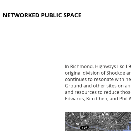
NETWORKED PUBLIC SPACE
In Richmond, Highways like I-9
original division of Shockoe 
continues to resonate with ne
Ground and other sites on an
and resources to reduce tho
Edwards, Kim Chen, and Phil W